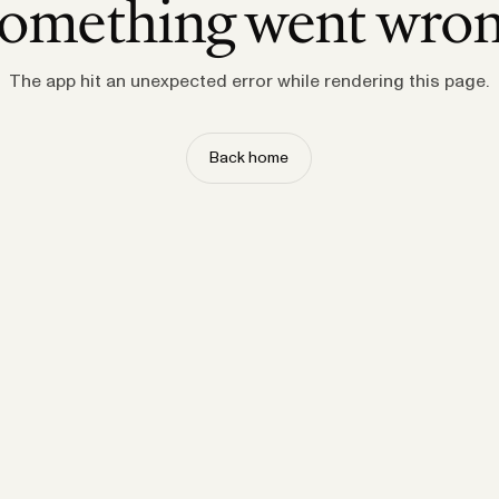
omething went wro
The app hit an unexpected error while rendering this page.
Back home