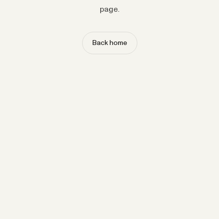
page.
Back home