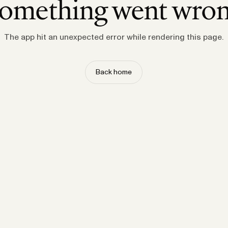
omething went wro
The app hit an unexpected error while rendering this page.
Back home