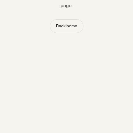
page.
Back home