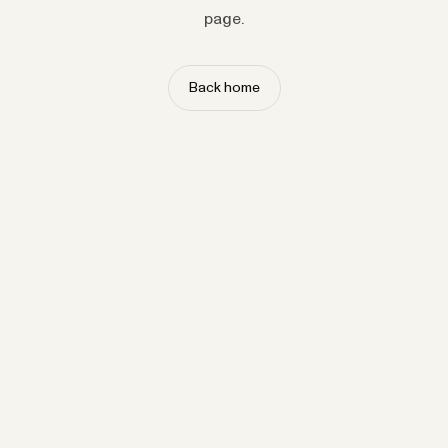
page.
Back home