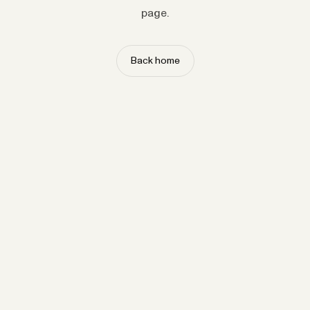
page.
Back home