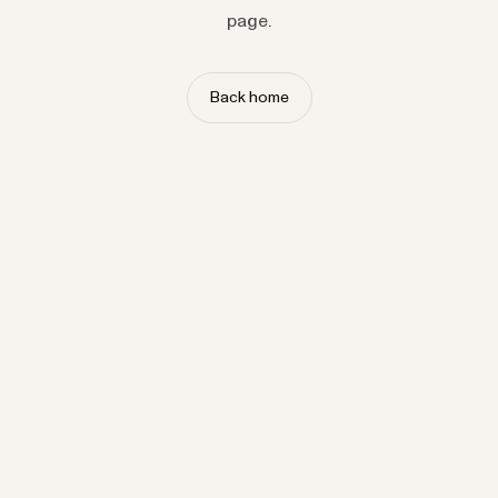
page.
Back home