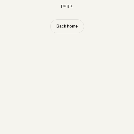
page.
Back home