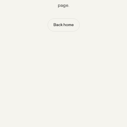
page.
Back home