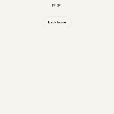
page.
Back home