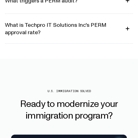
What triggers a PERM audit?
What is Techpro IT Solutions Inc's PERM
approval rate?
U.S. IMMIGRATION SOLVED
Ready
to
modernize
your
immigration
program?