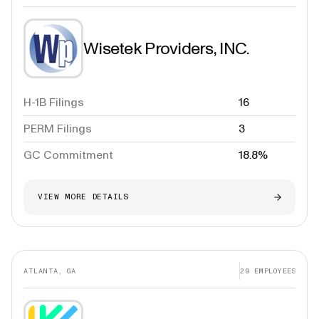
Wisetek Providers, INC.
H-1B Filings
16
PERM Filings
3
GC Commitment
18.8%
VIEW MORE DETAILS
ATLANTA, GA
29
EMPLOYEES