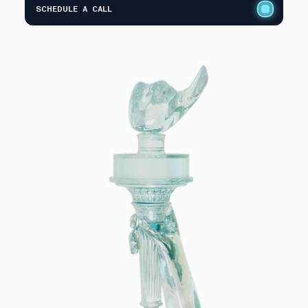
SCHEDULE A CALL