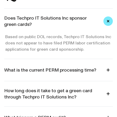
Does Techpro IT Solutions Inc sponsor
green cards?
Based on public DOL records, Techpro IT Solutions Inc
does not appear to have filed PERM labor certification
applications for green card sponsorship.
What is the current PERM processing time?
How long does it take to get a green card
through Techpro IT Solutions Inc?