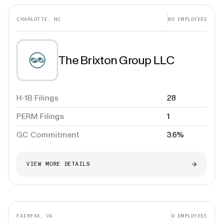
CHARLOTTE, NC
80
EMPLOYEES
The Brixton Group LLC
H-1B Filings
28
PERM Filings
1
GC Commitment
3.6%
VIEW MORE DETAILS
FAIRFAX, VA
9
EMPLOYEES