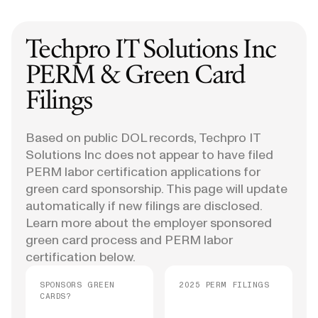
Techpro IT Solutions Inc
PERM & Green Card
Filings
Based on public DOL records, Techpro IT
Solutions Inc does not appear to have filed
PERM labor certification applications for
green card sponsorship. This page will update
automatically if new filings are disclosed.
Learn more about the employer sponsored
green card process and PERM labor
certification below.
SPONSORS GREEN
2025 PERM FILINGS
CARDS?