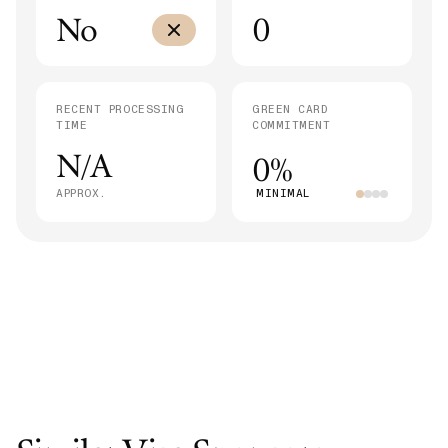
No
0
RECENT PROCESSING
GREEN CARD
TIME
COMMITMENT
N/A
0%
APPROX.
MINIMAL