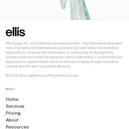
Ellis Legal, P.C. is a California-licensed law firm. The information provided
here is for general informational purposes only and does not constitute
legal advice. Viewing this information or contacting us through this
website does not create an attorney-client relationship. For personalized
legal advice, please reach out to us directly to setup a legal consult or
consult directly with a qualified attorney.
©
2026
Ellis Legal
Privacy Policy
|
Terms of Use
MENU
Home
Services
Pricing
About
Resources