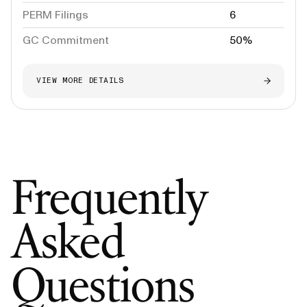
PERM Filings
6
GC Commitment
50%
VIEW MORE DETAILS
Frequently
Asked
Questions