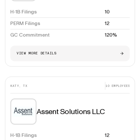
H-1B Filings
10
PERM Filings
12
GC Commitment
120%
VIEW MORE DETAILS
KATY, TX
10
EMPLOYEES
Assent Solutions LLC
H-1B Filings
12