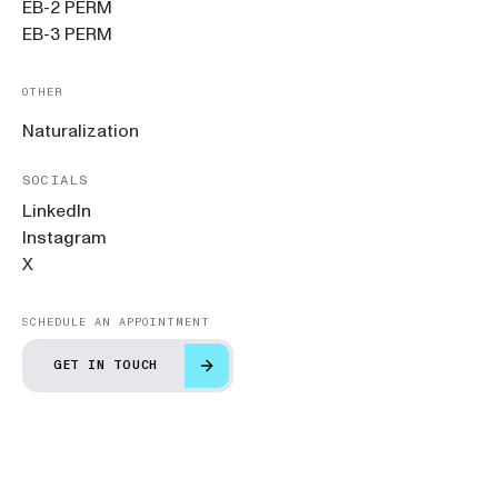
EB-2 PERM
EB-3 PERM
OTHER
Naturalization
SOCIALS
LinkedIn
Instagram
X
SCHEDULE AN APPOINTMENT
GET IN TOUCH