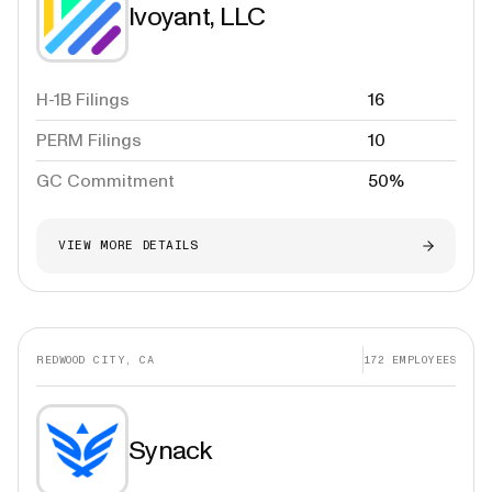
Ivoyant, LLC
H-1B Filings
16
PERM Filings
10
GC Commitment
50%
VIEW MORE DETAILS
REDWOOD CITY, CA
172
EMPLOYEES
Synack