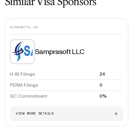
Similar Visa Sponsors
ALPHARETTA, GA
Samprasoft LLC
H-1B Filings
24
PERM Filings
0
GC Commitment
0%
VIEW MORE DETAILS