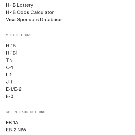
H-1B Lottery
H-1B Odds Calculator
Visa Sponsors Database
VISA OPTIONS
H-1B
H-1B1
TN
O-1
L-1
J-1
E-1/E-2
E-3
GREEN CARD OPTIONS
EB-1A
EB-2 NIW