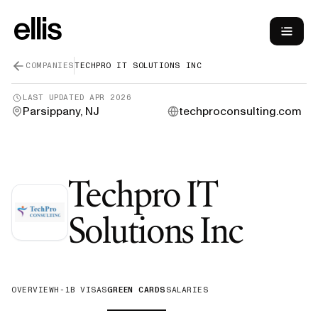
COMPANIES
TECHPRO IT SOLUTIONS INC
LAST UPDATED
APR 2026
Parsippany, NJ
techproconsulting.com
Techpro IT
—
Gr
Solutions Inc
OVERVIEW
H-1B VISAS
GREEN CARDS
SALARIES