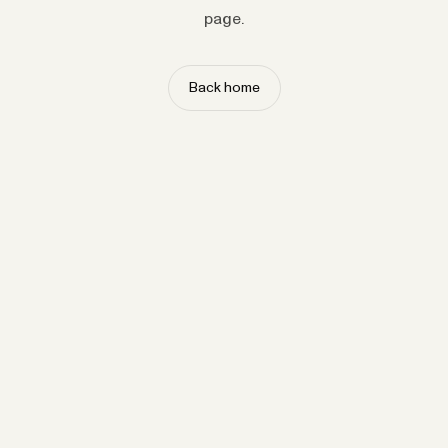
page.
Back home