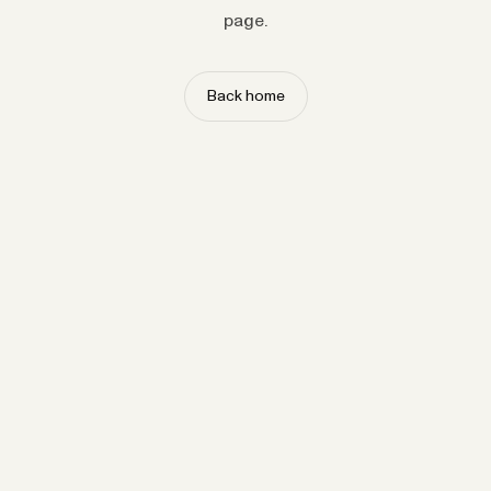
page.
Back home