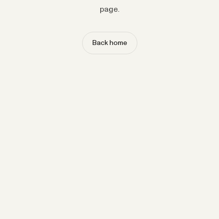
page.
Back home