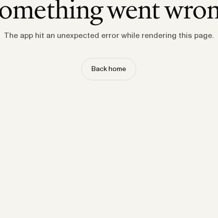
omething went wro
The app hit an unexpected error while rendering this page.
Back home