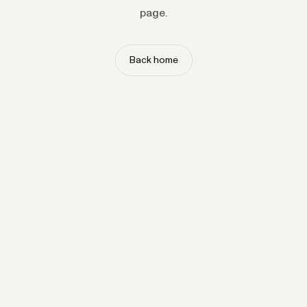
page.
Back home