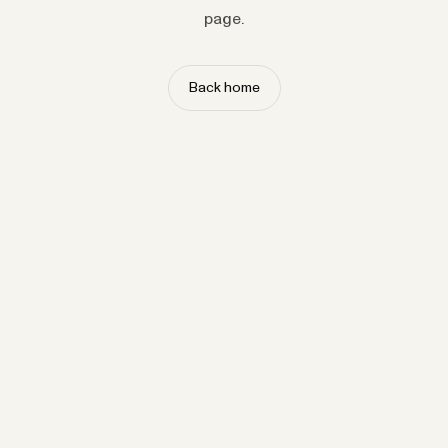
page.
Back home