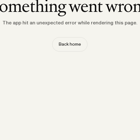
omething went wro
The app hit an unexpected error while rendering this page.
Back home