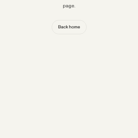
page.
Back home