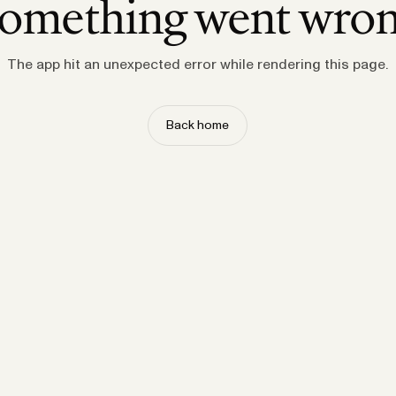
omething went wro
The app hit an unexpected error while rendering this page.
Back home