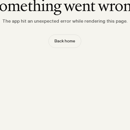
omething went wro
The app hit an unexpected error while rendering this page.
Back home