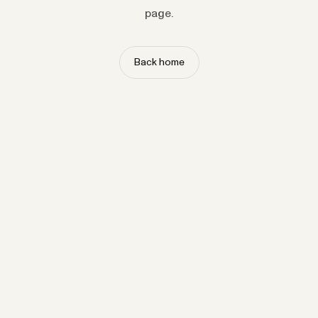
page.
Back home