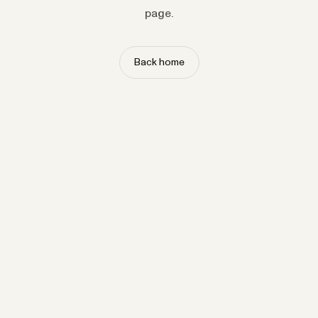
page.
Back home