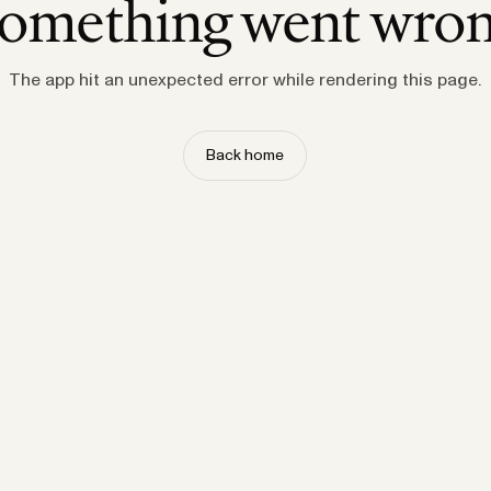
omething went wro
The app hit an unexpected error while rendering this page.
Back home