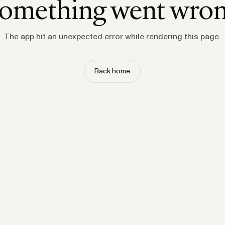
omething went wro
The app hit an unexpected error while rendering this page.
Back home