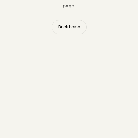
page.
Back home