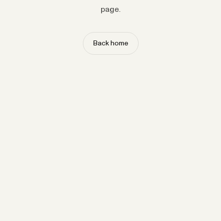
page.
Back home