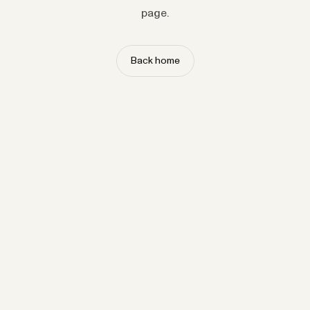
page.
Back home