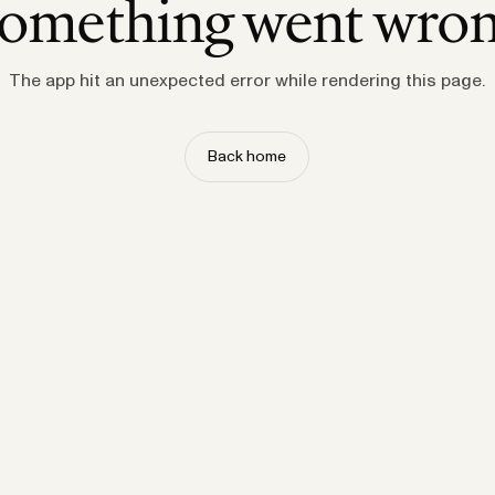
omething went wro
The app hit an unexpected error while rendering this page.
Back home