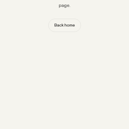
page.
Back home