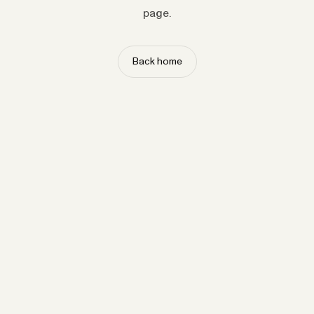
page.
Back home