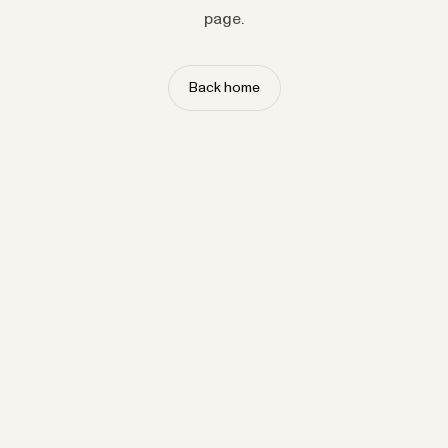
page.
Back home