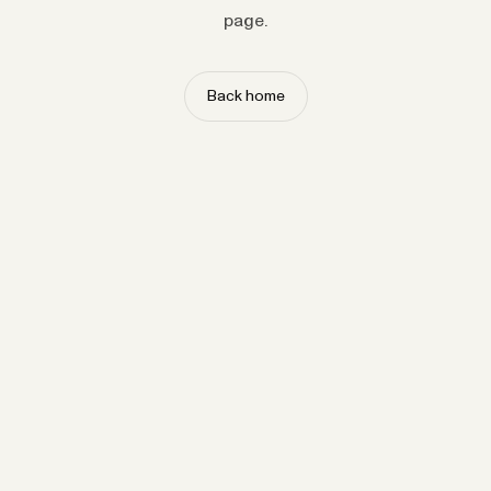
page.
Back home