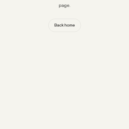
page.
Back home