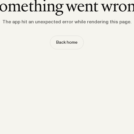
omething went wro
The app hit an unexpected error while rendering this page.
Back home