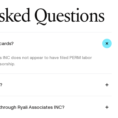
sked Questions
cards?
s INC does not appear to have filed PERM labor
sorship.
?
 through Ryali Associates INC?