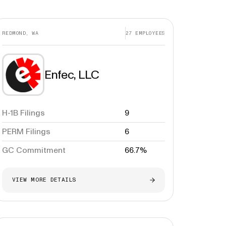
REDMOND, WA
27
EMPLOYEES
Enfec, LLC
H-1B Filings
9
PERM Filings
6
GC Commitment
66.7%
VIEW MORE DETAILS