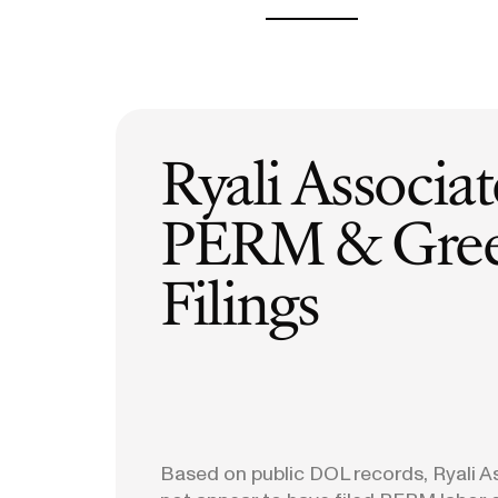
H-1B Odds Calculator
Estimate your H-1B lottery chances
GET IN TOUCH
Ryali Associa
PERM & Gree
Filings
Based on public DOL records, Ryali 