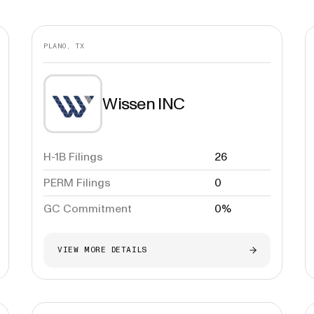
PLANO, TX
Wissen INC
H-1B Filings
26
PERM Filings
0
GC Commitment
0%
VIEW MORE DETAILS