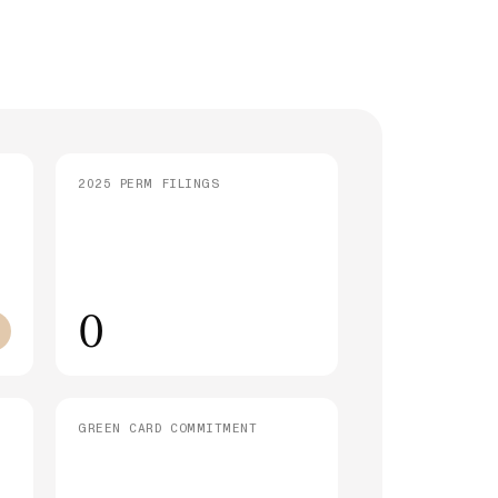
strative Processing (221(g)): What It
 and How Long It Takes
SEE ALL ARTICLES
2025 PERM FILINGS
0
GREEN CARD COMMITMENT