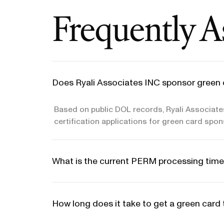
Frequently A
Does Ryali Associates INC sponsor green 
Based on public DOL records, Ryali Associate
certification applications for green card spon
What is the current PERM processing time
How long does it take to get a green card