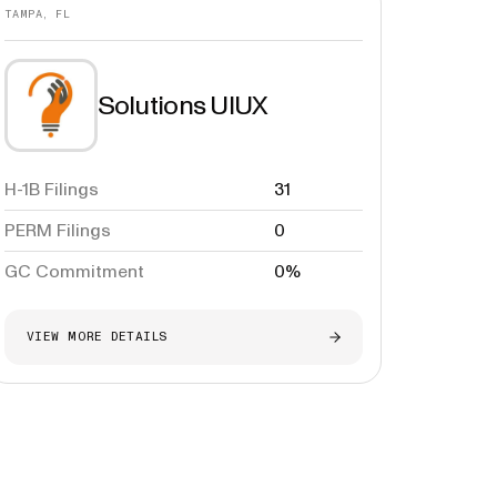
TAMPA, FL
Solutions UIUX
H-1B Filings
31
PERM Filings
0
GC Commitment
0%
VIEW MORE DETAILS