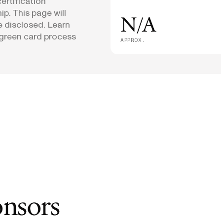
ertification
p. This page will
N/A
e disclosed. Learn
green card process
APPROX.
onsors