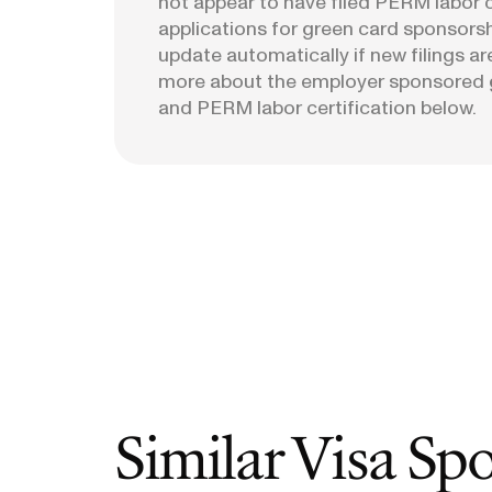
not appear to have filed PERM labor c
applications for green card sponsorshi
update automatically if new filings ar
more about the employer sponsored 
and PERM labor certification below.
Similar Visa Sp