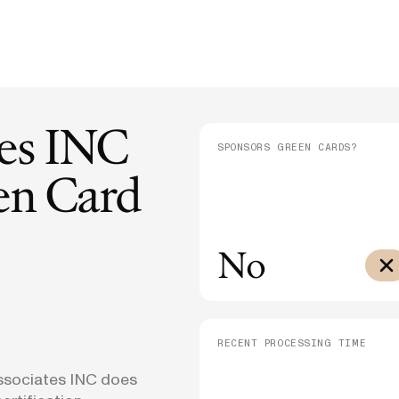
E-1/E-2
Supreme Court Ruling on Birthright
Admini
$10,000
Citizenship: What It Means for Families
Means
E-3
$3,000
SEE ALL NEWS
tes INC
SPONSORS GREEN CARDS?
n Card
No
RECENT PROCESSING TIME
Associates INC does