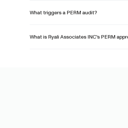
What triggers a PERM audit?
What is Ryali Associates INC's PERM appro