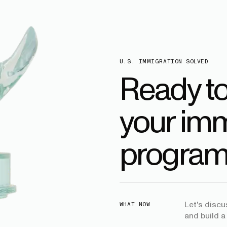
U.S. IMMIGRATION SOLVED
Ready t
your imm
program
Let's disc
WHAT NOW
and build a