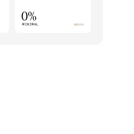
0%
MINIMAL