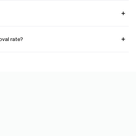
val rate?