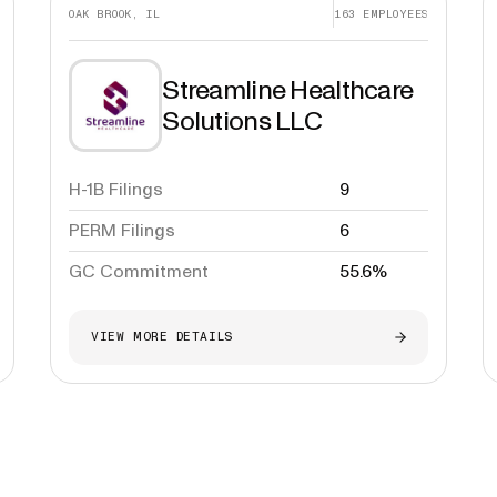
OAK BROOK, IL
163
EMPLOYEES
Streamline Healthcare
Solutions LLC
H-1B Filings
9
PERM Filings
6
GC Commitment
55.6%
VIEW MORE DETAILS