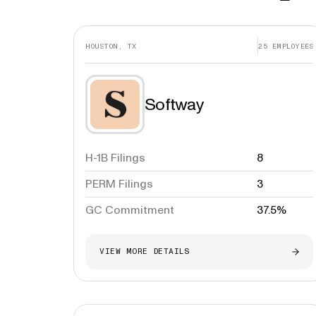
HOUSTON, TX
25
EMPLOYEES
Softway
H-1B Filings
8
PERM Filings
3
GC Commitment
37.5%
VIEW MORE DETAILS