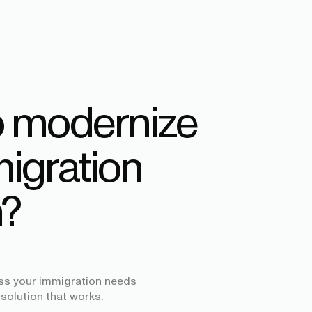
o modernize
igration
?
uss your immigration needs
 solution that works.