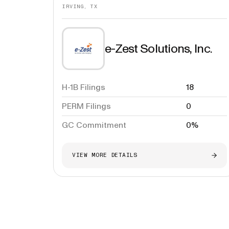
IRVING, TX
e-Zest Solutions, Inc.
H-1B Filings
18
PERM Filings
0
GC Commitment
0%
VIEW MORE DETAILS