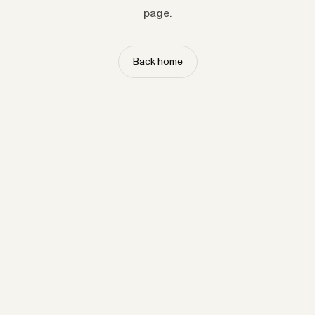
page.
Back home