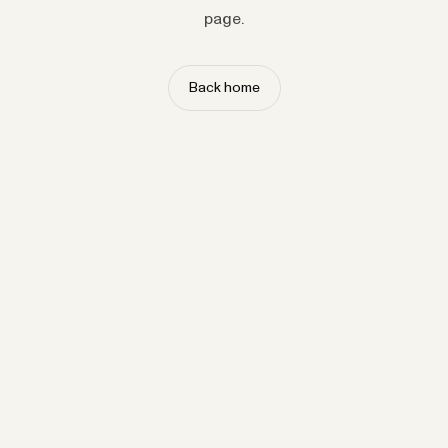
page.
Back home