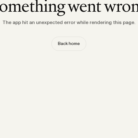
omething went wro
The app hit an unexpected error while rendering this page.
Back home