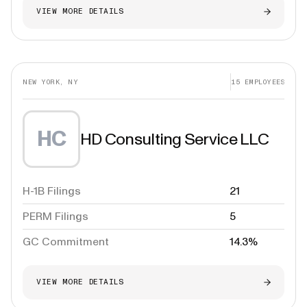
VIEW MORE DETAILS
NEW YORK, NY
15
EMPLOYEES
HC
HD Consulting Service LLC
H-1B Filings
21
PERM Filings
5
GC Commitment
14.3%
VIEW MORE DETAILS