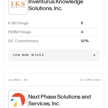
Inventurus Knowledge
Solutions, Inc.
H-1B Filings
8
PERM Filings
4
GC Commitment
50%
VIEW MORE DETAILS
COLUMBIA, MD
116
EMPLOYEES
Next Phase Solutions and
Services, Inc.