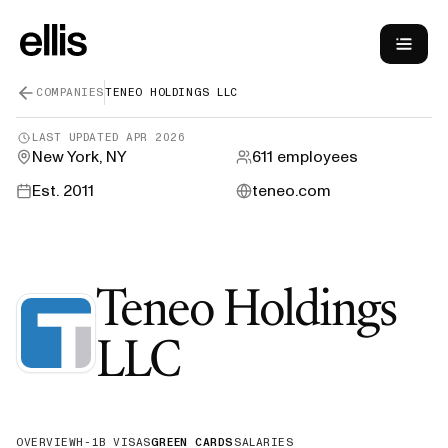
COMPANIES
TENEO HOLDINGS LLC
LAST UPDATED
APR 2026
New York, NY
611
employees
Est.
2011
teneo.com
Teneo Holdings
—
Green Car
LLC
OVERVIEW
H-1B VISAS
GREEN CARDS
SALARIES