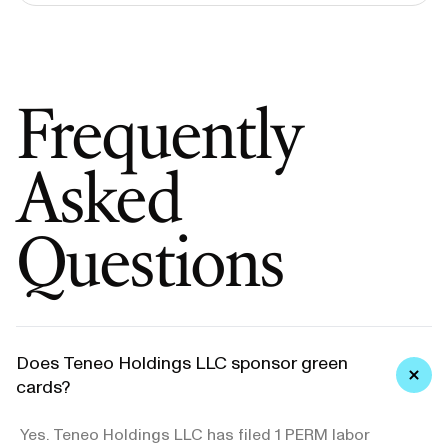
Frequently
Asked
Questions
Does Teneo Holdings LLC sponsor green
cards?
Yes. Teneo Holdings LLC has filed 1 PERM labor