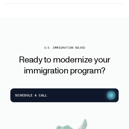
U.S. IMMIGRATION SOLVED
Ready
to
modernize
your
immigration
program?
SCHEDULE A CALL