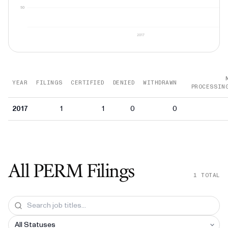
50
2017
YEAR
FILINGS
CERTIFIED
DENIED
WITHDRAWN
PROCESSIN
2017
1
1
0
0
All PERM Filings
1
TOTAL