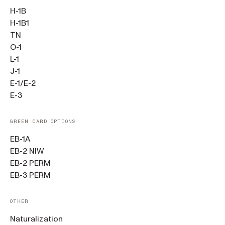
H-1B
H-1B1
TN
O-1
L-1
J-1
E-1/E-2
E-3
GREEN CARD OPTIONS
EB-1A
EB-2 NIW
EB-2 PERM
EB-3 PERM
OTHER
Naturalization