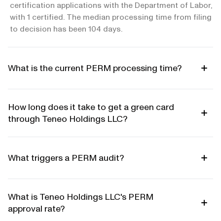
certification applications with the Department of Labor,
with 1 certified. The median processing time from filing
to decision has been 104 days.
What is the current PERM processing time?
How long does it take to get a green card
through Teneo Holdings LLC?
What triggers a PERM audit?
What is Teneo Holdings LLC's PERM
approval rate?