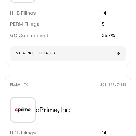
H-1B Filings
14
PERM Filings
5
GC Commitment
35.7%
VIEW MORE DETAILS
PLANO, TX
298
EMPLOYEES
cPrime, Inc.
H-1B Filings
14