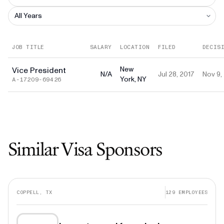
JOB TITLE
SALARY
LOCATION
FILED
DECIS
New
Vice President
N/A
Jul 28, 2017
Nov 9,
York, NY
A-17209-69426
Similar Visa Sponsors
COPPELL, TX
129
EMPLOYEES