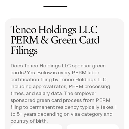
Teneo Holdings LLC
PERM & Green Card
Filings
Does Teneo Holdings LLC sponsor green
cards? Yes. Below is every PERM labor
certification filing by Teneo Holdings LLC,
including approval rates, PERM processing
times, and salary data. The employer
sponsored green card process from PERM
filing to permanent residency typically takes 1
to 5+ years depending on visa category and
country of birth.