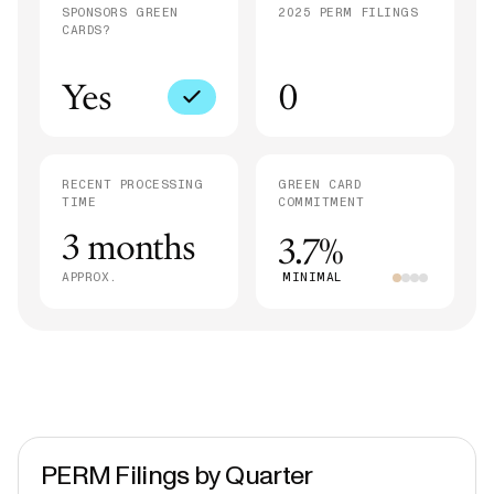
SPONSORS GREEN
2025 PERM FILINGS
CARDS?
Yes
0
RECENT PROCESSING
GREEN CARD
TIME
COMMITMENT
3 months
3.7%
APPROX.
MINIMAL
PERM Filings by Quarter