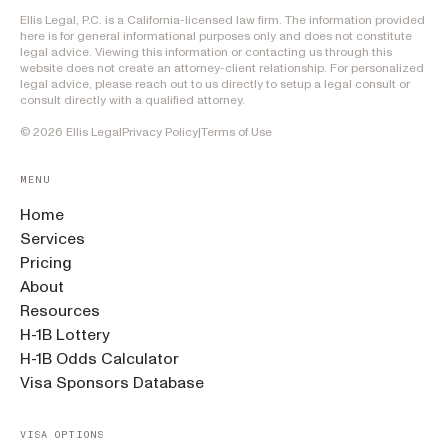
Ellis Legal, P.C. is a California-licensed law firm. The information provided
here is for general informational purposes only and does not constitute
legal advice. Viewing this information or contacting us through this
website does not create an attorney-client relationship. For personalized
legal advice, please reach out to us directly to setup a legal consult or
consult directly with a qualified attorney.
©
2026
Ellis Legal
Privacy Policy
|
Terms of Use
MENU
Home
Services
Pricing
About
Resources
H-1B Lottery
H-1B Odds Calculator
Visa Sponsors Database
VISA OPTIONS