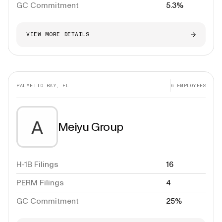
GC Commitment
5.3%
VIEW MORE DETAILS
PALMETTO BAY, FL
6
EMPLOYEES
Meiyu Group
H-1B Filings
16
PERM Filings
4
GC Commitment
25%