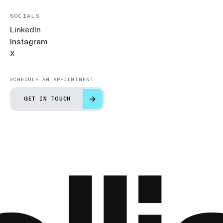
SOCIALS
LinkedIn
Instagram
X
SCHEDULE AN APPOINTMENT
GET IN TOUCH