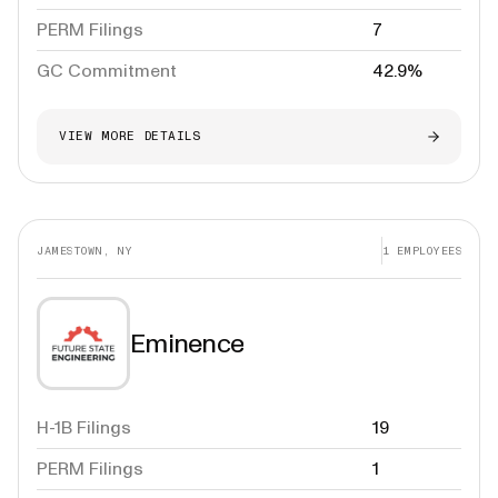
PERM Filings
7
GC Commitment
42.9%
VIEW MORE DETAILS
JAMESTOWN, NY
1
EMPLOYEES
Eminence
H-1B Filings
19
PERM Filings
1