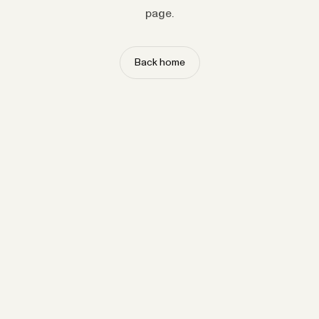
page.
Back home