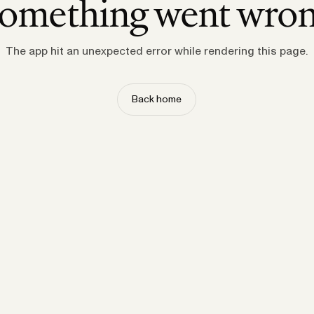
omething went wro
The app hit an unexpected error while rendering this page.
Back home