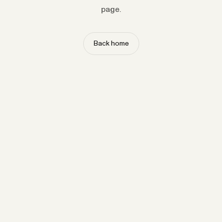
page.
Back home