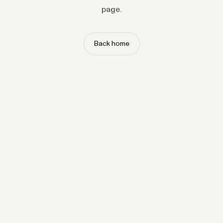
page.
Back home