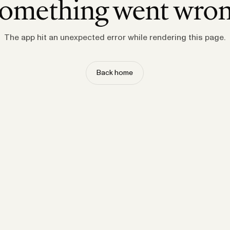
omething went wro
The app hit an unexpected error while rendering this page.
Back home