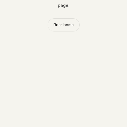
page.
Back home