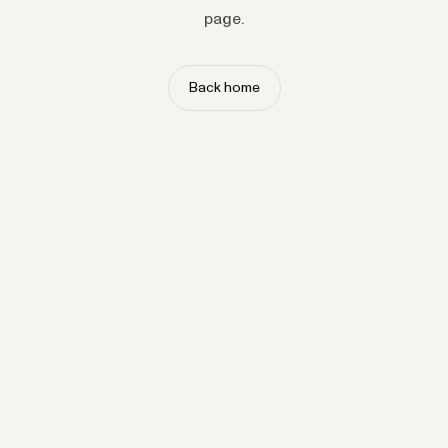
page.
Back home