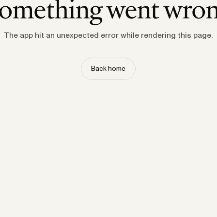
omething went wro
The app hit an unexpected error while rendering this page.
Back home