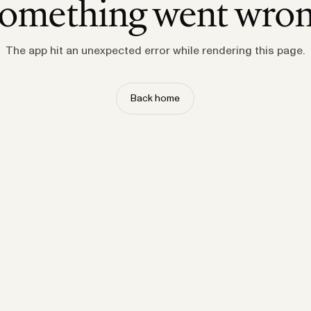
omething went wro
The app hit an unexpected error while rendering this page.
Back home