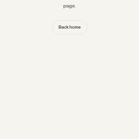
page.
Back home